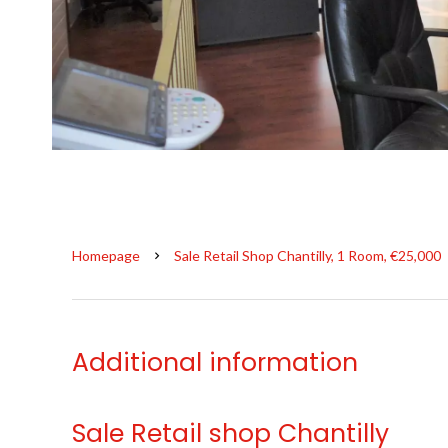
Homepage
Sale Retail Shop Chantilly, 1 Room, €25,000
Additional information
Sale Retail shop Chantilly