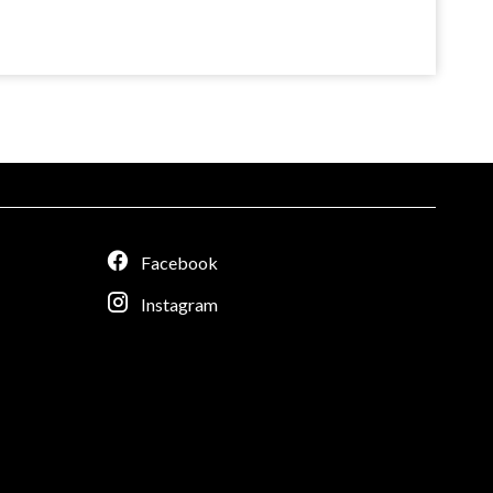
Facebook
Instagram