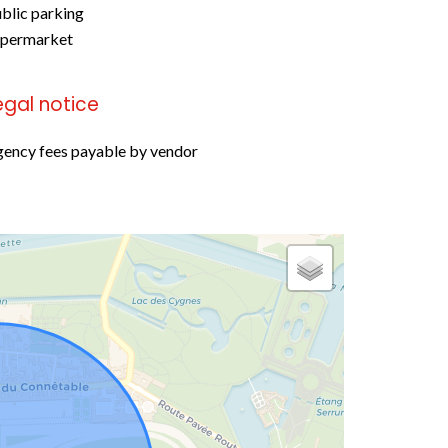
blic parking
upermarket
egal notice
ency fees payable by vendor