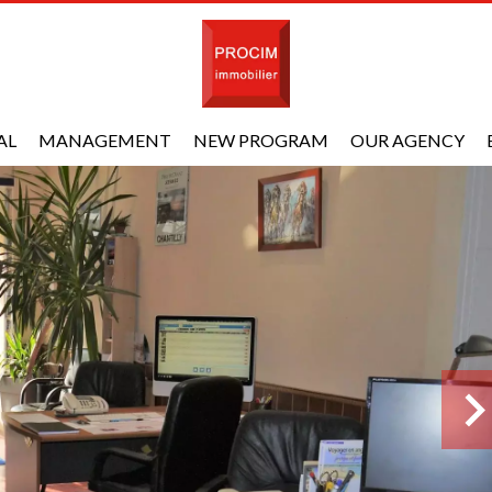
AL
MANAGEMENT
NEW PROGRAM
OUR AGENCY