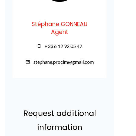
Stéphane GONNEAU
Agent
+33 6 12 92 05 47
stephane.procim@gmail.com
Request additional
information