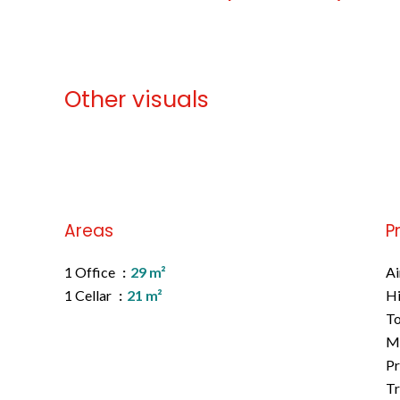
Other visuals
No information available
Areas
P
1 Office
29 m²
Ai
1 Cellar
21 m²
H
To
M
Pr
Tr