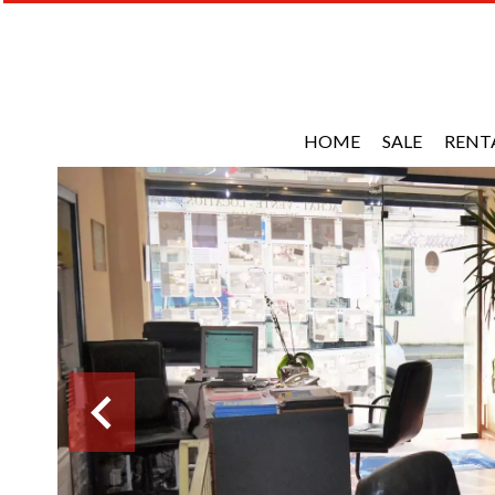
HOME
SALE
RENT