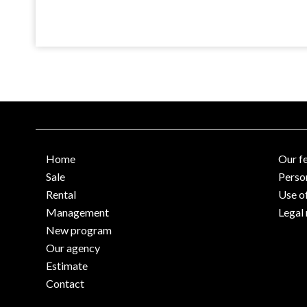
Home
Our f
Sale
Perso
Rental
Use o
Management
Legal 
New program
Our agency
Estimate
Contact