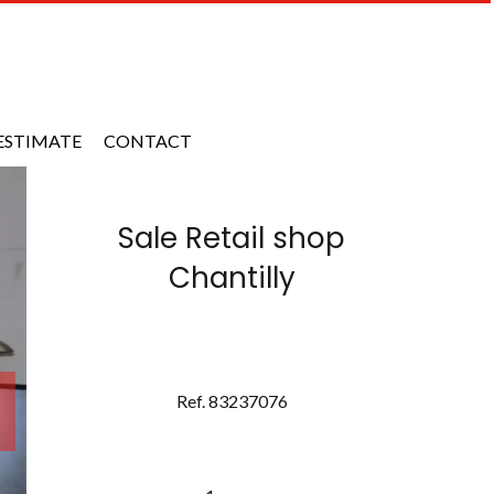
ESTIMATE
CONTACT
Sale Retail shop
Chantilly
Ref. 83237076