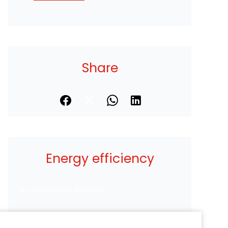
Share
Energy efficiency
No information available