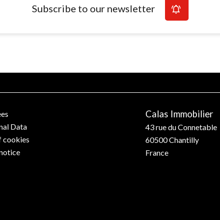
Subscribe to our newsletter
Calas Immobilier
ees
nal Data
43 rue du Connetable
f cookies
60500
Chantilly
notice
France