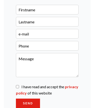
I have read and accept the
privacy
policy
of this website
SEND