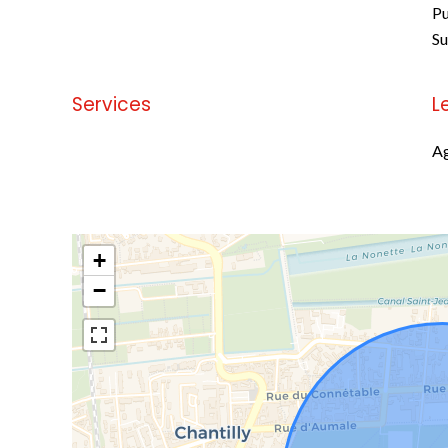
Pu
S
Services
L
No information available
Ag
+
−