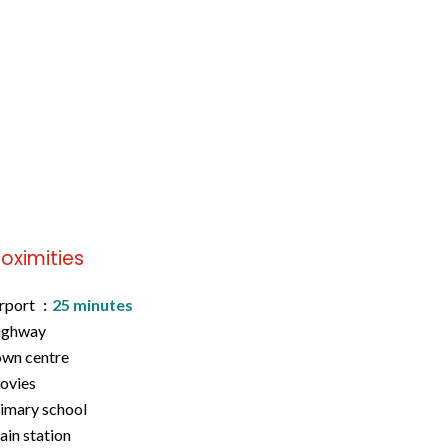
roximities
rport
25 minutes
ighway
wn centre
ovies
imary school
ain station