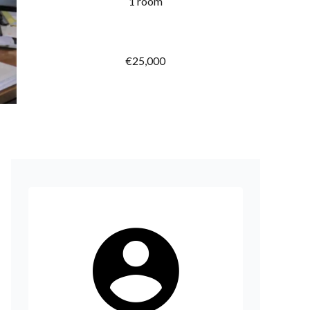
1 room
€25,000