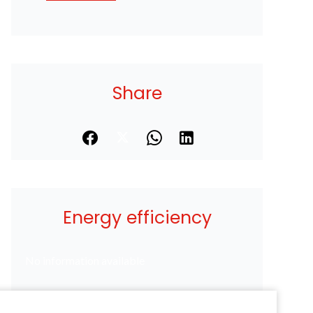
Share
Energy efficiency
No information available