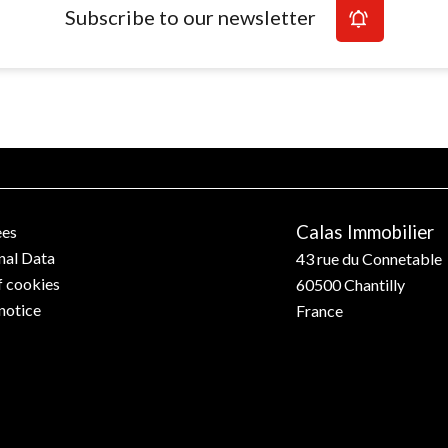
Subscribe to our newsletter
Calas Immobilier
ees
nal Data
43 rue du Connetable
f cookies
60500
Chantilly
notice
France