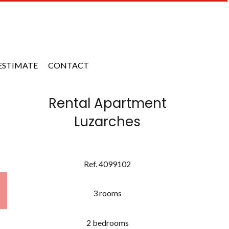
ESTIMATE
CONTACT
Rental Apartment
Luzarches
Ref. 4099102
3 rooms
2 bedrooms