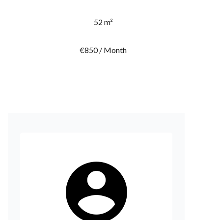
52 m²
€850 / Month