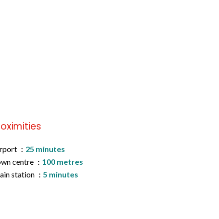
roximities
rport
25 minutes
wn centre
100 metres
ain station
5 minutes