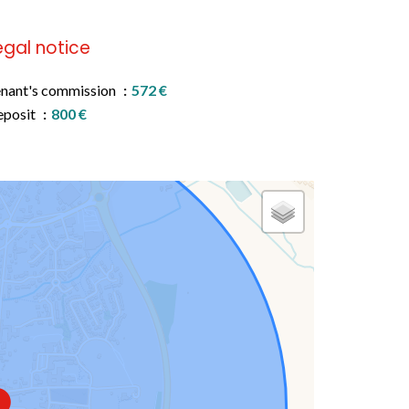
egal notice
nant's commission
572 €
eposit
800 €