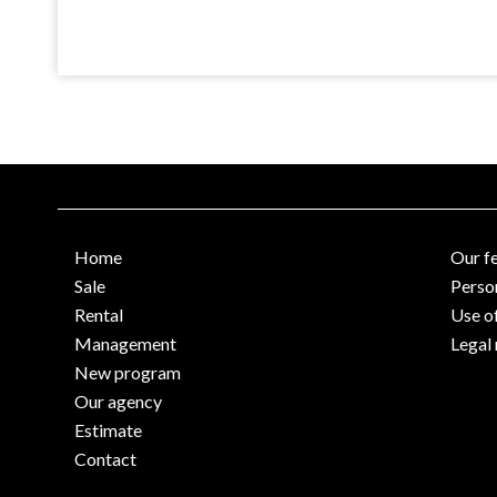
Home
Our f
Sale
Perso
Rental
Use o
Management
Legal 
New program
Our agency
Estimate
Contact