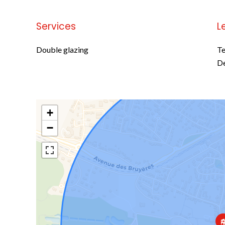
Services
L
Double glazing
Te
D
+
−