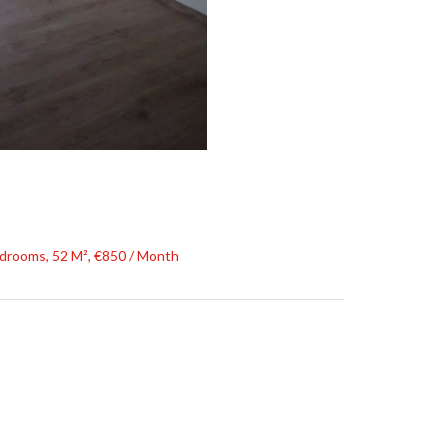
drooms, 52 M², €850 / Month