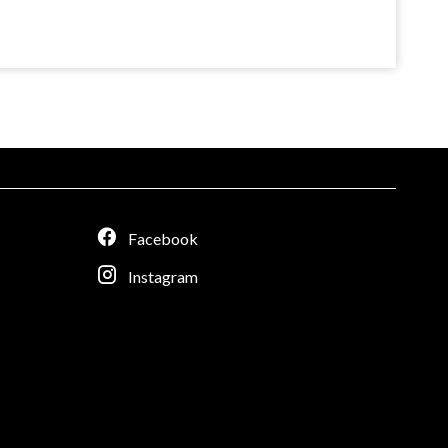
Facebook
Instagram