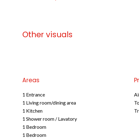
Other visuals
No information available
Areas
P
1 Entrance
Ai
1 Living room/dining area
To
1 Kitchen
Tr
1 Shower room / Lavatory
1 Bedroom
1 Bedroom