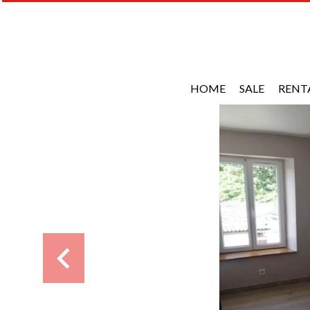
HOME
SALE
RENT