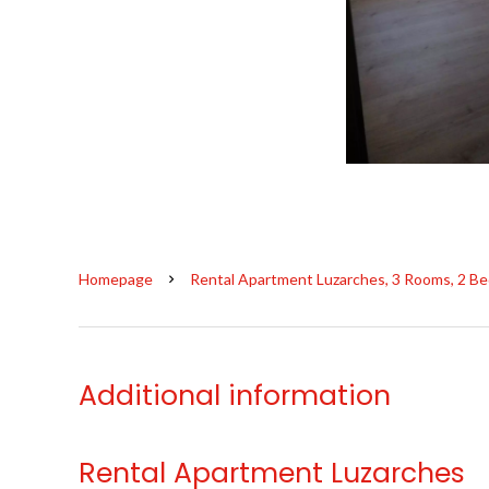
Homepage
Rental Apartment Luzarches, 3 Rooms, 2 Be
Additional information
Rental Apartment Luzarches