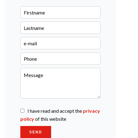
I have read and accept the
privacy
policy
of this website
SEND