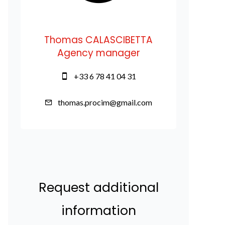
Thomas CALASCIBETTA
Agency manager
+33 6 78 41 04 31
thomas.procim@gmail.com
Request additional
information