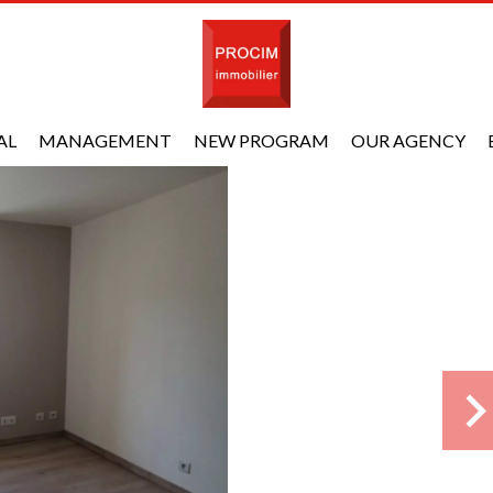
AL
MANAGEMENT
NEW PROGRAM
OUR AGENCY