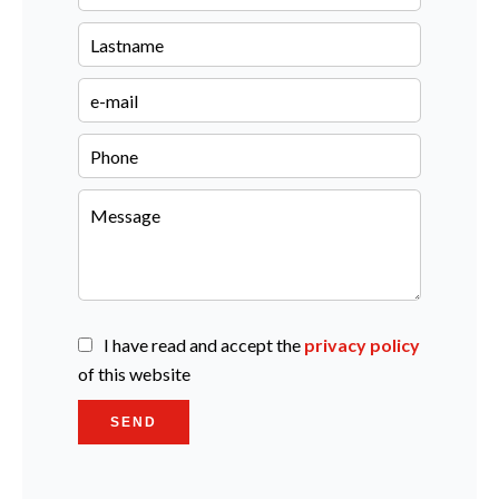
I have read and accept the
privacy policy
of this website
SEND