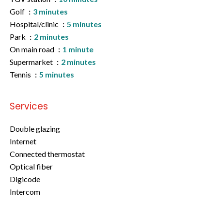
Golf
3 minutes
Hospital/clinic
5 minutes
Park
2 minutes
On main road
1 minute
Supermarket
2 minutes
Tennis
5 minutes
Services
Double glazing
Internet
Connected thermostat
Optical fiber
Digicode
Intercom