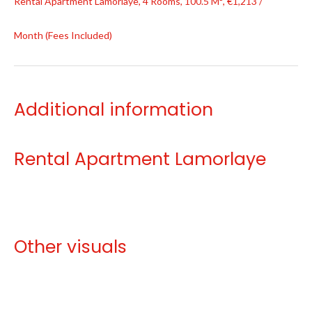
Rental Apartment Lamorlaye, 4 Rooms, 100.5 M², €1,213 /
Month (Fees Included)
Additional information
Rental Apartment Lamorlaye
Other visuals
No information available