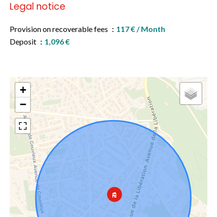
Legal notice
Provision on recoverable fees
117 € / Month
Deposit
1,096 €
+
−