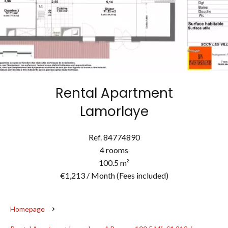
Rental Apartment
Lamorlaye
Ref. 84774890
4 rooms
100.5 m²
€1,213 / Month (Fees included)
Homepage