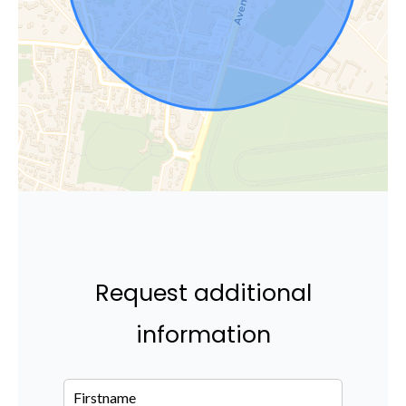
Request additional
information