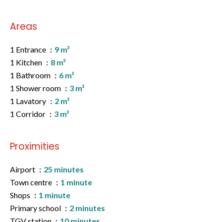
Areas
1 Entrance
9 m²
1 Kitchen
8 m²
1 Bathroom
6 m²
1 Shower room
3 m²
1 Lavatory
2 m²
1 Corridor
3 m²
Proximities
Airport
25 minutes
Town centre
1 minute
Shops
1 minute
Primary school
2 minutes
TGV station
10 minutes