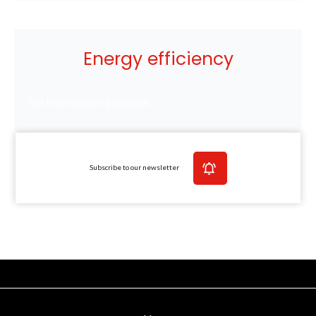
Energy efficiency
No information available
Subscribe to our newsletter