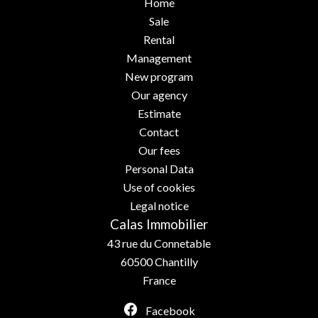
Home
Sale
Rental
Management
New program
Our agency
Estimate
Contact
Our fees
Personal Data
Use of cookies
Legal notice
Calas Immobilier
43 rue du Connetable
60500
Chantilly
France
Facebook