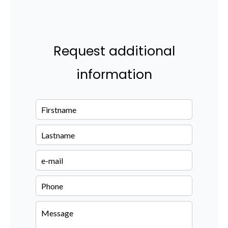
Request additional
information