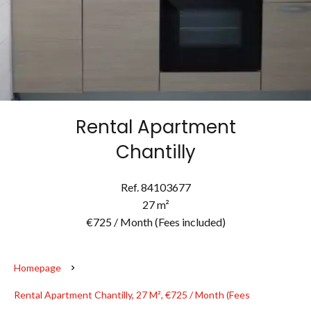
Rental Apartment
Chantilly
Ref. 84103677
27 m²
€725 / Month (Fees included)
Homepage
Rental Apartment Chantilly, 27 M², €725 / Month (Fees