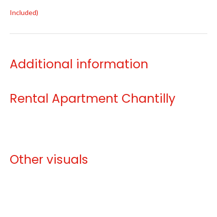
Included)
Additional information
Rental Apartment Chantilly
Other visuals
No information available