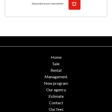
Subscribe to our newsletter
Home
Sale
Rental
Management
New program
Our agency
Estimate
Contact
Our fees