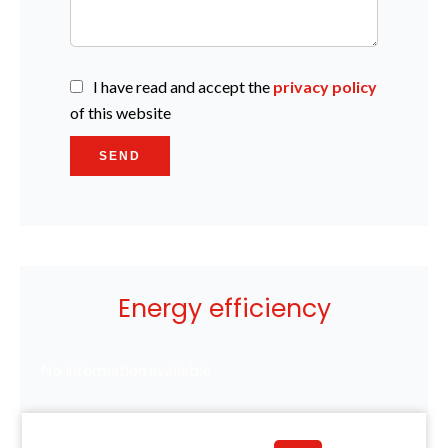
I have read and accept the
privacy policy
of this website
SEND
Energy efficiency
No information available