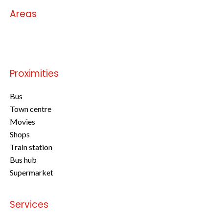
Areas
No information available
Proximities
Bus
Town centre
Movies
Shops
Train station
Bus hub
Supermarket
Services