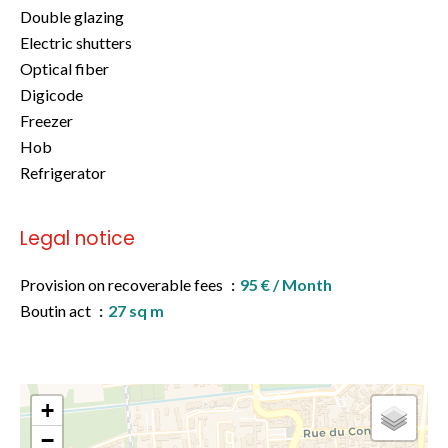
Double glazing
Electric shutters
Optical fiber
Digicode
Freezer
Hob
Refrigerator
Legal notice
Provision on recoverable fees
95 € / Month
Boutin act
27 sq m
+
−