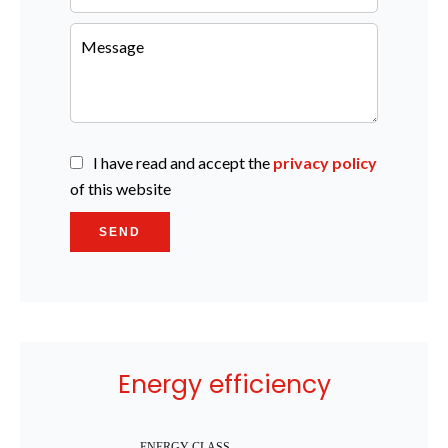
I have read and accept the
privacy policy
of this website
SEND
Energy efficiency