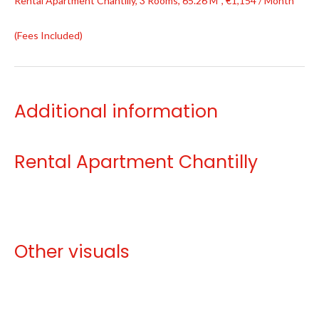
Rental Apartment Chantilly, 3 Rooms, 65.26 M², €1,154 / Month
(Fees Included)
Additional information
Rental Apartment Chantilly
Other visuals
No information available