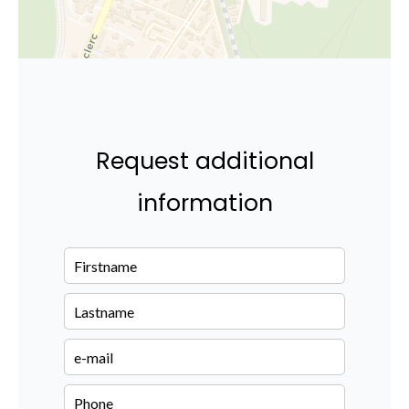
Request additional
information