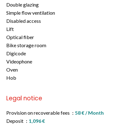
Double glazing
Simple flow ventilation
Disabled access
Lift
Optical fiber
Bike storage room
Digicode
Videophone
Oven
Hob
Legal notice
Provision on recoverable fees
58 € / Month
Deposit
1,096 €