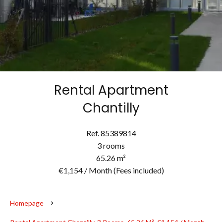
Rental Apartment
Chantilly
Ref. 85389814
3 rooms
65.26 m²
€1,154 / Month (Fees included)
Homepage