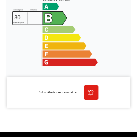
Subscribe to our newsletter