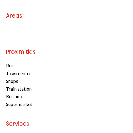
Areas
No information available
Proximities
Bus
Town centre
Shops
Train station
Bus hub
Supermarket
Services