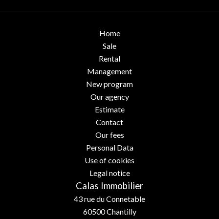
Home
Sale
Rental
Management
New program
Our agency
Estimate
Contact
Our fees
Personal Data
Use of cookies
Legal notice
Calas Immobilier
43 rue du Connetable
60500
Chantilly